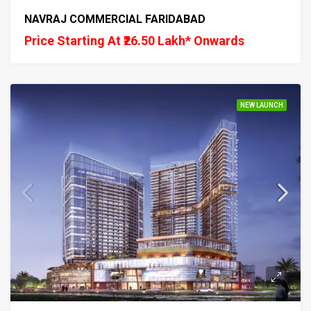
NAVRAJ COMMERCIAL FARIDABAD
Price Starting At ₹26.50 Lakh* Onwards
NEW LAUNCH