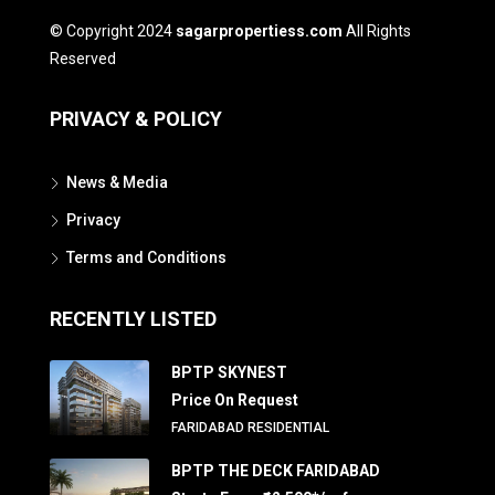
© Copyright 2024
sagarpropertiess.com
All Rights
Reserved
PRIVACY & POLICY
News & Media
Privacy
Terms and Conditions
RECENTLY LISTED
BPTP SKYNEST
Price On Request
FARIDABAD RESIDENTIAL
BPTP THE DECK FARIDABAD