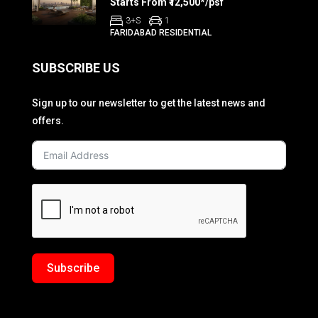
Starts From ₹12,500*/psf
3+S
1
FARIDABAD RESIDENTIAL
SUBSCRIBE US
Sign up to our newsletter to get the latest news and
offers.
Subscribe