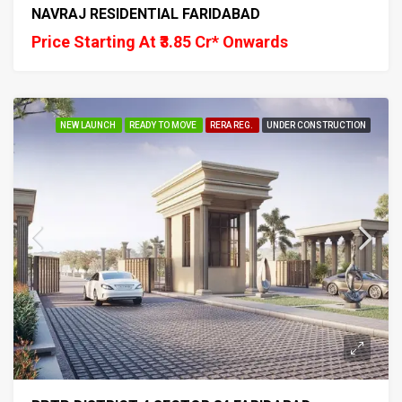
NAVRAJ RESIDENTIAL FARIDABAD
Price Starting At ₹3.85 Cr* Onwards
NEW LAUNCH
READY TO MOVE
RERA REG.
UNDER CONSTRUCTION