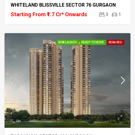
WHITELAND BLISSVILLE SECTOR 76 GURGAON
Starting From ₹1.7 Cr* Onwards
3
1
NEW LAUNCH
READY TO MOVE
RERA REG.