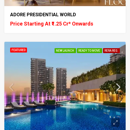
ADORE PRESIDENTIAL WORLD
Price Starting At ₹1.25 Cr* Onwards
FEATURED
NEW LAUNCH
READY TO MOVE
RERA REG.