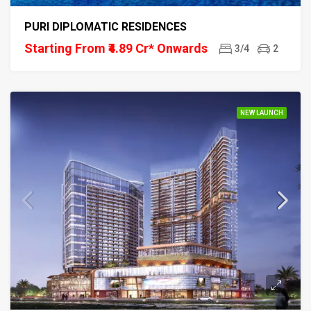
PURI DIPLOMATIC RESIDENCES
Starting From ₹4.89 Cr* Onwards
3/4
2
NEW LAUNCH