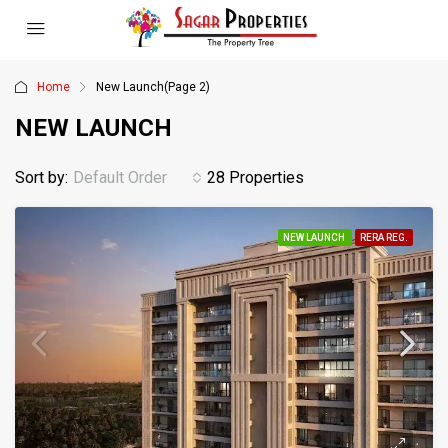
Home
New Launch
(Page 2)
NEW LAUNCH
Sort by:
Default Order
28 Properties
NEW LAUNCH
RERA REG.