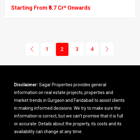
Starting From ₹5.7 Cr* Onwards
1
2
3
4
Disclaimer:
Sagar Properties provides general
information on real estate projects, properties and
market trends in Gurgaon and Faridabad to assist clients
in making informed decisions. We try to make sure the
information is correct, but we can't promise that it is full
or accurate. Details about the property, its costs and its
availability can change at any time.