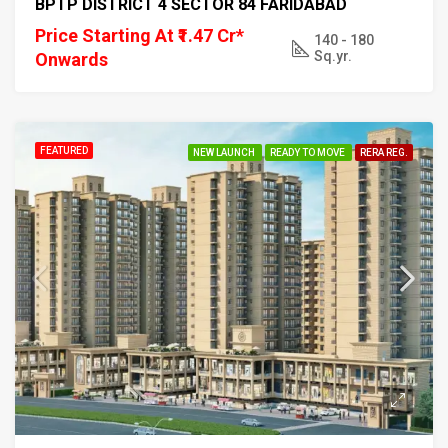
BPTP DISTRICT 4 SECTOR 84 FARIDABAD
Price Starting At ₹1.47 Cr*
140 - 180
Sq.yr.
Onwards
FEATURED
NEW LAUNCH
READY TO MOVE
RERA REG.