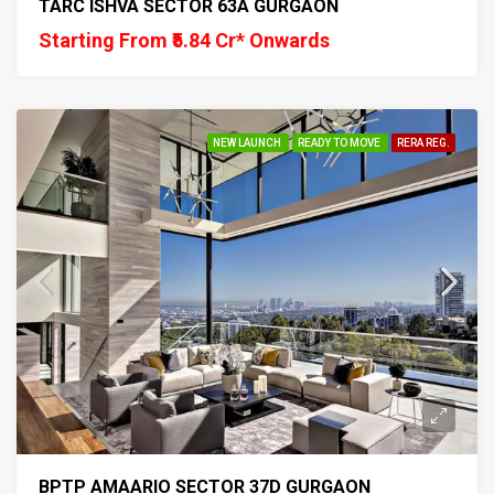
TARC ISHVA SECTOR 63A GURGAON
Starting From ₹5.84 Cr* Onwards
NEW LAUNCH
READY TO MOVE
RERA REG.
BPTP AMAARIO SECTOR 37D GURGAON