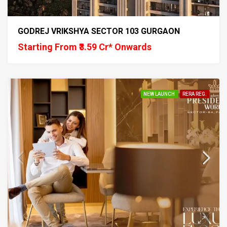
GODREJ VRIKSHYA SECTOR 103 GURGAON
Starting From ₹3.59 Cr* Onwards
NEW LAUNCH
RERA REG.