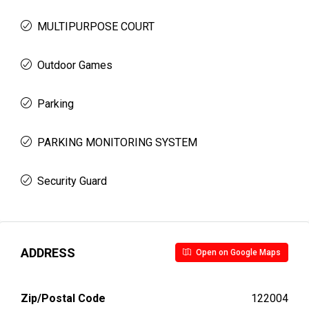
MULTIPURPOSE COURT
Outdoor Games
Parking
PARKING MONITORING SYSTEM
Security Guard
ADDRESS
Open on Google Maps
Zip/Postal Code
122004