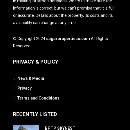
in making informed decisions. We try to make sure the
information is correct, but we can't promise that it is full
or accurate. Details about the property, its costs and its
availability can change at any time.
© Copyright 2024
sagarpropertiess.com
All Rights
Reserved
PRIVACY & POLICY
News & Media
Privacy
Terms and Conditions
RECENTLY LISTED
BPTP SKYNEST