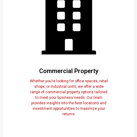
Commercial Property
Whether you’re looking for office spaces, retail
shops, or industrial units, we offer a wide
range of commercial property options tailored
to meet your business needs. Our team
provides insights into the best locations and
investment opportunities to maximize your
returns.