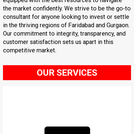
equipped with the best resources to navigate
the market confidently. We strive to be the go-to
consultant for anyone looking to invest or settle
in the thriving regions of Faridabad and Gurgaon.
Our commitment to integrity, transparency, and
customer satisfaction sets us apart in this
competitive market.
OUR SERVICES