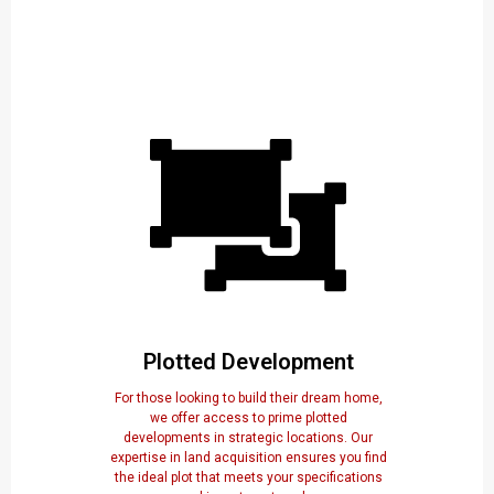
Plotted Development
For those looking to build their dream home,
we offer access to prime plotted
developments in strategic locations. Our
expertise in land acquisition ensures you find
the ideal plot that meets your specifications