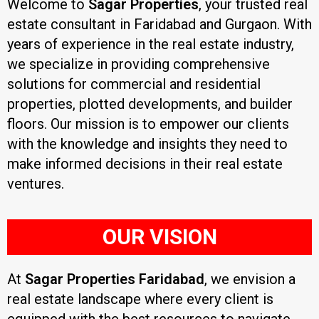
Welcome to
Sagar Properties
, your trusted real
estate consultant in Faridabad and Gurgaon. With
years of experience in the real estate industry,
we specialize in providing comprehensive
solutions for commercial and residential
properties, plotted developments, and builder
floors. Our mission is to empower our clients
with the knowledge and insights they need to
make informed decisions in their real estate
ventures.
OUR VISION
At
Sagar Properties Faridabad
, we envision a
real estate landscape where every client is