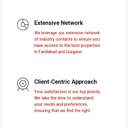
Extensive Network
We leverage our extensive network
of industry contacts to ensure you
have access to the best properties
in Faridabad and Gurgaon.
Client-Centric Approach
Your satisfaction is our top priority.
We take the time to understand
your needs and preferences,
ensuring that we find the right