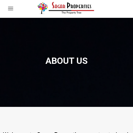
ABOUT US