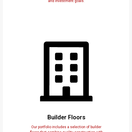
and investment goals.
Builder Floors
Our portfolio includes a selection of builder