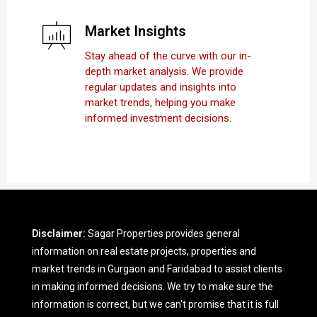
Market Insights
Stay ahead of the curve with our in-
depth market analysis. We provide
regular updates and insights into
market trends, helping you make
informed investment decisions.
Disclaimer:
Sagar Properties provides general
information on real estate projects, properties and
market trends in Gurgaon and Faridabad to assist clients
in making informed decisions. We try to make sure the
information is correct, but we can't promise that it is full