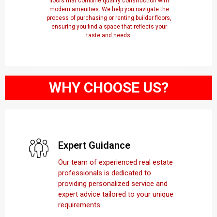
floors that combine quality construction with
modern amenities. We help you navigate the
process of purchasing or renting builder floors,
ensuring you find a space that reflects your
taste and needs.
WHY CHOOSE US?
Expert Guidance
Our team of experienced real estate
professionals is dedicated to
providing personalized service and
expert advice tailored to your unique
requirements.