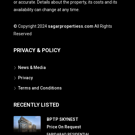
or accurate. Details about the property, its costs and its
availability can change at any time.
© Copyright 2024
sagarpropertiess.com
All Rights
Reserved
PRIVACY & POLICY
News & Media
Privacy
Terms and Conditions
RECENTLY LISTED
BPTP SKYNEST
Price On Request
FARIDABAD RESIDENTIAL