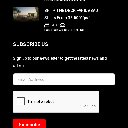
BPTP THE DECK FARIDABAD
Starts From ₹12,500*/psf
3+S
1
FARIDABAD RESIDENTIAL
SUBSCRIBE US
Sign up to our newsletter to get the latest news and
offers.
Subscribe