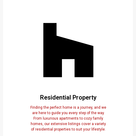
Residential Property
Finding the perfect home is a journey, and we
are here to guide you every step of the way.
From luxurious apartments to cozy family
homes, our extensive listings cover a variety
of residential properties to suit your lifestyle.