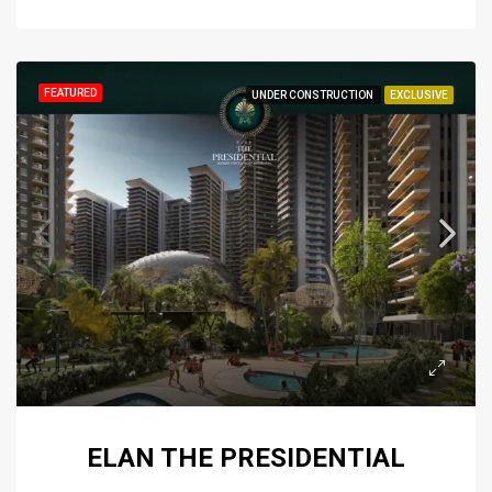
FEATURED
UNDER CONSTRUCTION
EXCLUSIVE
ELAN THE PRESIDENTIAL