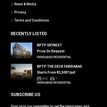
News & Media
Privacy
Terms and Conditions
RECENTLY LISTED
BPTP SKYNEST
Price On Request
FARIDABAD RESIDENTIAL
BPTP THE DECK FARIDABAD
Starts From ₹12,500*/psf
3+S
1
FARIDABAD RESIDENTIAL
SUBSCRIBE US
Sign up to our newsletter to get the latest news and