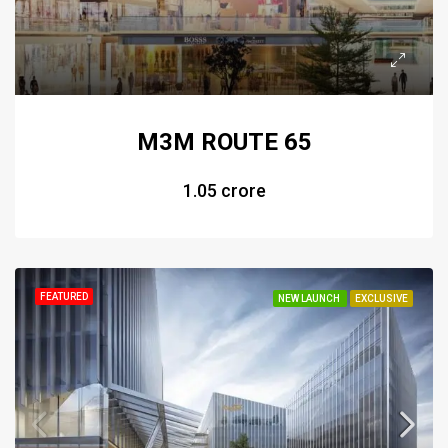
M3M ROUTE 65
₹1.05 crore
FEATURED
NEW LAUNCH
EXCLUSIVE