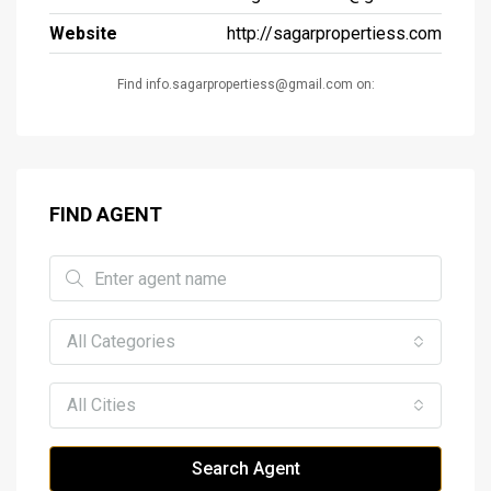
Website
http://sagarpropertiess.com
Find info.sagarpropertiess@gmail.com on:
FIND AGENT
All Categories
All Cities
Search Agent