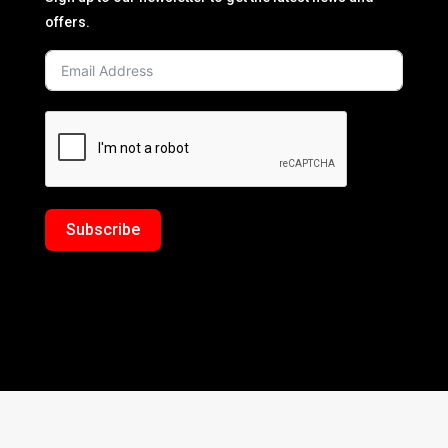
offers.
Subscribe