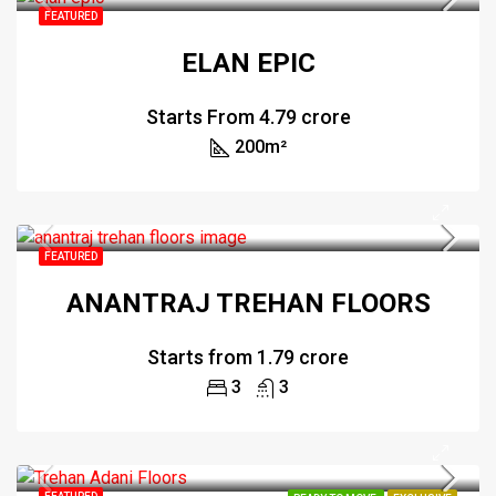
FEATURED
ELAN EPIC
Starts From
₹4.79 crore
200
m²
FEATURED
ANANTRAJ TREHAN FLOORS
Starts from
₹1.79 crore
3
3