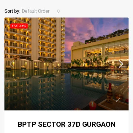
Sort by:
Default Order
FEATURED
BPTP SECTOR 37D GURGAON