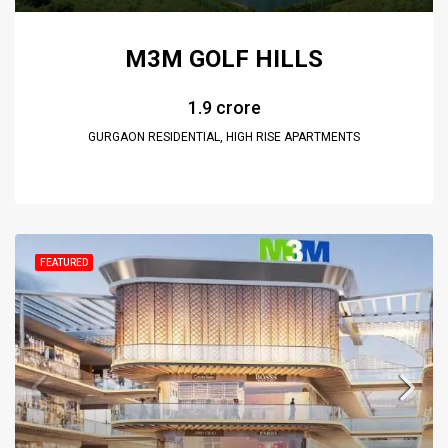
M3M GOLF HILLS
₹1.9 crore
GURGAON RESIDENTIAL, HIGH RISE APARTMENTS
FEATURED