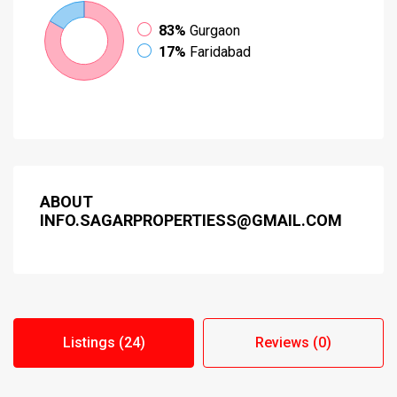
83%
Gurgaon
17%
Faridabad
ABOUT
INFO.SAGARPROPERTIESS@GMAIL.COM
Listings (24)
Reviews (0)