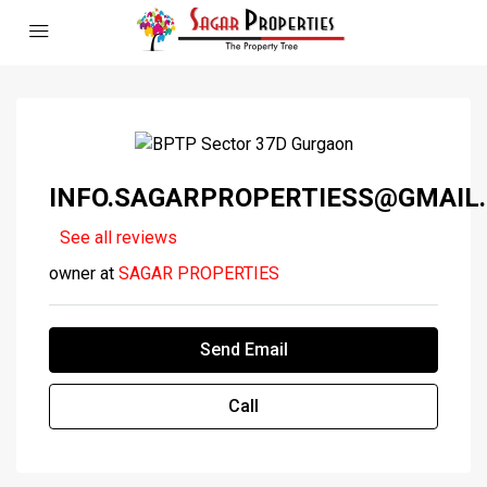
INFO.SAGARPROPERTIESS@GMAIL
See all reviews
owner at
SAGAR PROPERTIES
Send Email
Call