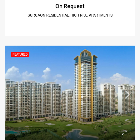
On Request
GURGAON RESIDENTIAL, HIGH RISE APARTMENTS
FEATURED