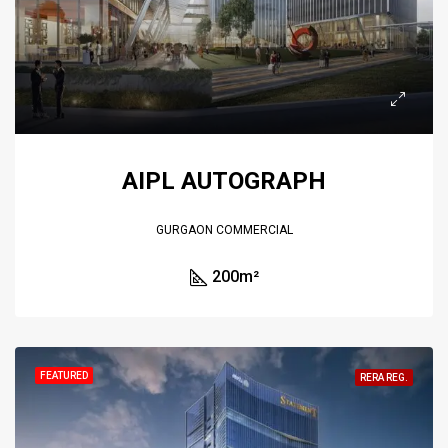
AIPL AUTOGRAPH
GURGAON COMMERCIAL
200
m²
FEATURED
RERA REG.