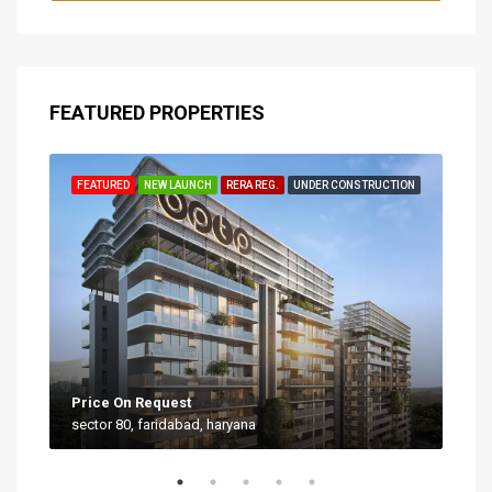
FEATURED PROPERTIES
TION
FEATURED
NEW LAUNCH
RERA REG.
UNDER CONSTRUCTION
FEA
Price On Request
Star
sector 80, faridabad, haryana
Sect