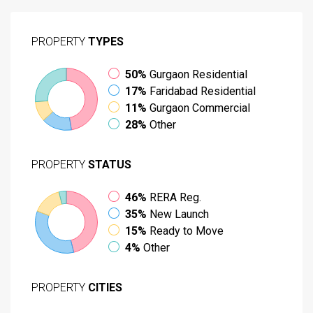
PROPERTY
TYPES
50%
Gurgaon Residential
17%
Faridabad Residential
11%
Gurgaon Commercial
28%
Other
PROPERTY
STATUS
46%
RERA Reg.
35%
New Launch
15%
Ready to Move
4%
Other
PROPERTY
CITIES