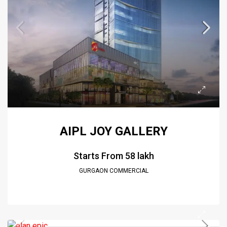
AIPL JOY GALLERY
Starts From
₹58 lakh
GURGAON COMMERCIAL