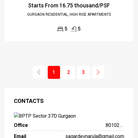
Starts From
₹16.75 thousand/PSF
GURGAON RESIDENTIAL, HIGH RISE APARTMENTS
5
5
1
2
3
CONTACTS
Office
8010261261
Email
sagardevnarula@gmail.com