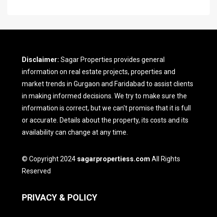
Disclaimer:
Sagar Properties provides general
information on real estate projects, properties and
market trends in Gurgaon and Faridabad to assist clients
in making informed decisions. We try to make sure the
information is correct, but we can't promise that it is full
or accurate. Details about the property, its costs and its
availability can change at any time.
© Copyright 2024
sagarpropertiess.com
All Rights
Reserved
PRIVACY & POLICY