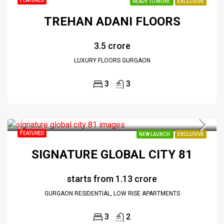
FEATURED
READY TO MOVE
EXCLUSIVE
TREHAN ADANI FLOORS
₹3.5 crore
LUXURY FLOORS GURGAON
3
3
FEATURED
NEW LAUNCH
EXCLUSIVE
SIGNATURE GLOBAL CITY 81
starts from
₹1.13 crore
GURGAON RESIDENTIAL, LOW RISE APARTMENTS
3
2