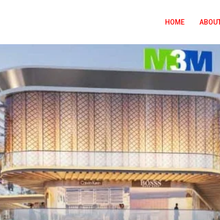
HOME
ABOUT