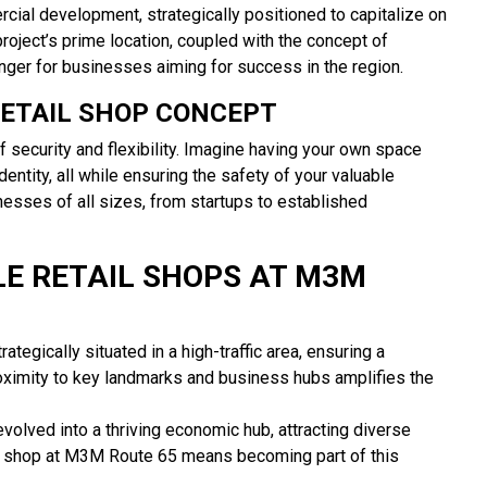
al development, strategically positioned to capitalize on
oject’s prime location, coupled with the concept of
ger for businesses aiming for success in the region.
RETAIL SHOP CONCEPT
 security and flexibility. Imagine having your own space
dentity, all while ensuring the safety of your valuable
esses of all sizes, from startups to established
LE RETAIL SHOPS AT M3M
tegically situated in a high-traffic area, ensuring a
oximity to key landmarks and business hubs amplifies the
olved into a thriving economic hub, attracting diverse
ail shop at M3M Route 65 means becoming part of this