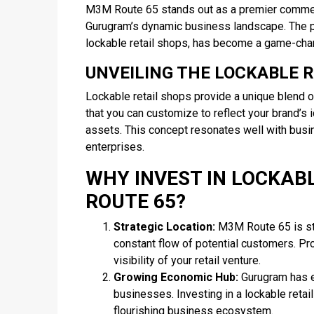
M3M Route 65 stands out as a premier commerci
Gurugram’s dynamic business landscape. The pr
lockable retail shops, has become a game-chan
UNVEILING THE LOCKABLE 
Lockable retail shops provide a unique blend of
that you can customize to reflect your brand’s i
assets. This concept resonates well with busin
enterprises.
WHY INVEST IN LOCKAB
ROUTE 65?
Strategic Location:
M3M Route 65 is stra
constant flow of potential customers. Pr
visibility of your retail venture.
Growing Economic Hub:
Gurugram has ev
businesses. Investing in a lockable ret
flourishing business ecosystem.