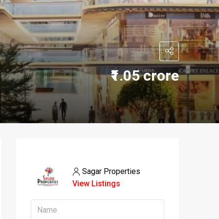
₹1.05 crore
Sagar Properties
View Listings