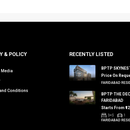
Y & POLICY
RECENTLY LISTED
BPTP SKYNES
 Media
Price On Requ
y
FARIDABAD RESI
and Conditions
BPTP THE DE
FARIDABAD
Starts From ₹1
3+S
1
FARIDABAD RESI