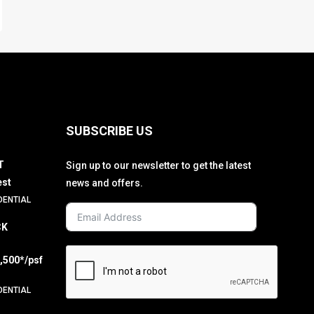
SUBSCRIBE US
T
Sign up to our newsletter to get the latest
est
news and offers.
DENTIAL
CK
2,500*/psf
DENTIAL