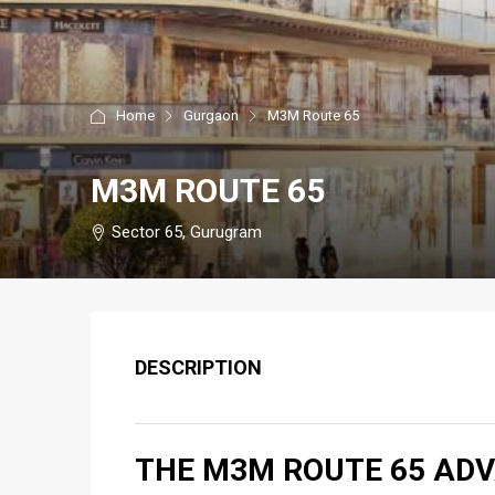
Home
Gurgaon
M3M Route 65
M3M ROUTE 65
Sector 65, Gurugram
DESCRIPTION
THE M3M ROUTE 65 AD