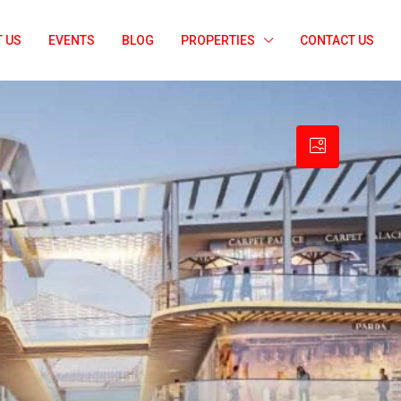
 US
EVENTS
BLOG
PROPERTIES
CONTACT US