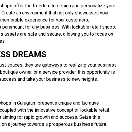
 shops offer the freedom to design and personalize your
 Create an environment that not only showcases your
a memorable experience for your customers.
s paramount for any business. With lockable retail shops,
s assets are safe and secure, allowing you to focus on
ss.
ESS DREAMS
ust spaces; they are gateways to realizing your business
boutique owner, or a service provider, this opportunity is
 success and take your business to new heights.
shops in Gurugram present a unique and lucrative
 coupled with the innovative concept of lockable retail
 aiming for rapid growth and success. Seize this
 on a journey towards a prosperous business future.