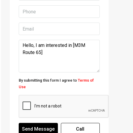
By submitting this form I agree to
Terms of
Use
Send Message
Call