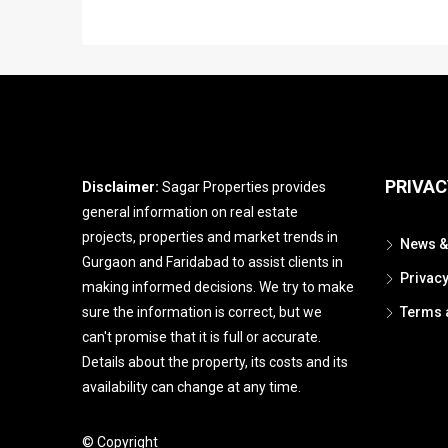
PRIVAC
Disclaimer:
Sagar Properties provides
general information on real estate
projects, properties and market trends in
News &
Gurgaon and Faridabad to assist clients in
Privac
making informed decisions. We try to make
sure the information is correct, but we
Terms 
can't promise that it is full or accurate.
Details about the property, its costs and its
availability can change at any time.
© Copyright