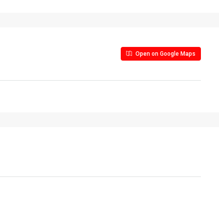
Open on Google Maps