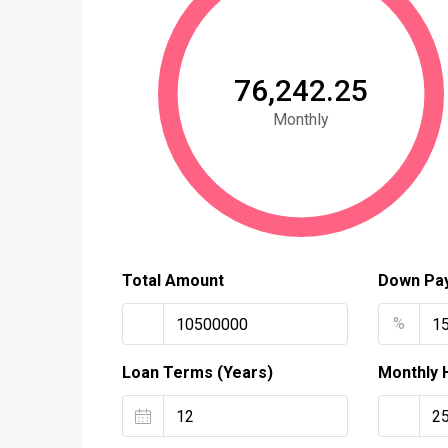
₹76,242.25
Monthly
Total Amount
Down Pa
%
Loan Terms (Years)
Monthly 