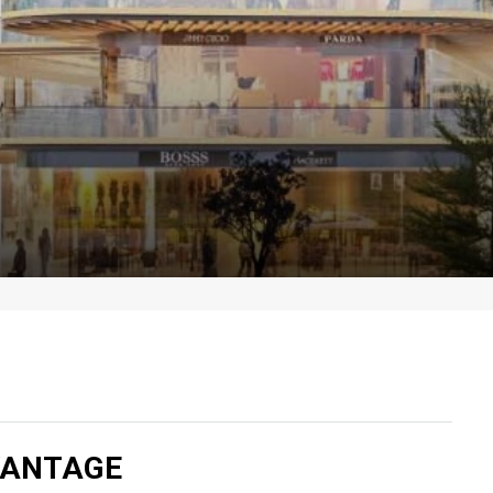
VANTAGE