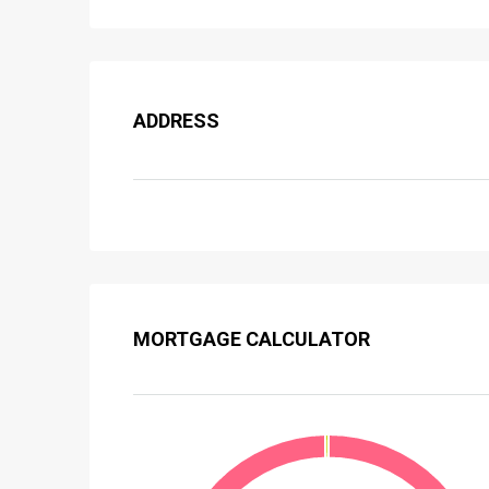
ADDRESS
MORTGAGE CALCULATOR