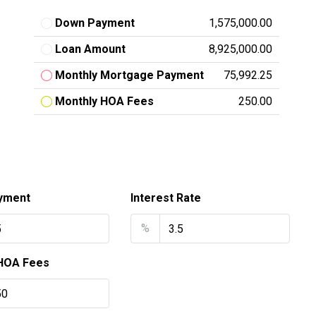
Down Payment
₹1,575,000.00
Loan Amount
₹8,925,000.00
Monthly Mortgage Payment
₹75,992.25
Monthly HOA Fees
₹250.00
yment
Interest Rate
%
HOA Fees