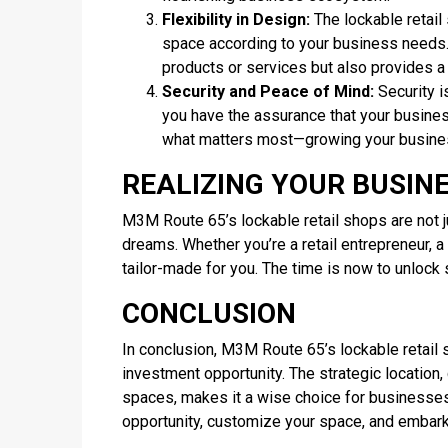
Flexibility in Design:
The lockable retail
space according to your business needs.
products or services but also provides 
Security and Peace of Mind:
Security i
you have the assurance that your busines
what matters most—growing your busine
REALIZING YOUR BUSIN
M3M Route 65’s lockable retail shops are not j
dreams. Whether you’re a retail entrepreneur, a 
tailor-made for you. The time is now to unlock
CONCLUSION
In conclusion, M3M Route 65’s lockable retail 
investment opportunity. The strategic location,
spaces, makes it a wise choice for businesses
opportunity, customize your space, and embark