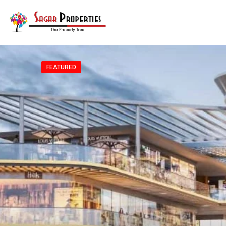
FEATURED