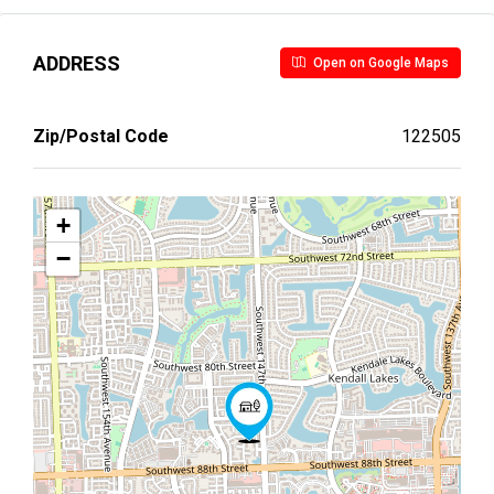
ADDRESS
Open on Google Maps
Zip/Postal Code
122505
+
−