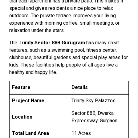
that each apartment has a private patio. This makes it
special and gives residents a nice place to relax
outdoors. The private terrace improves your living
experience with morning coffee, small meetings, or
relaxation under the stars.
The
Trinity Sector 88B Gurugram
has many great
features, such as a swimming pool, fitness center,
clubhouse, beautiful gardens and special play areas for
kids. These facilities help people of all ages live a
healthy and happy life.
Feature
Details
Project Name
Trinity Sky Palazzos
Sector 88B, Dwarka
Location
Expressway, Gurgaon
Total Land Area
11 Acres