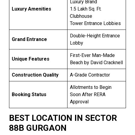
Luxury Brand
Luxury Amenities
1.5 Lakh Sq. Ft.
Clubhouse
Tower Entrance Lobbies
Double-Height Entrance
Grand Entrance
Lobby
First-Ever Man-Made
Unique Features
Beach by David Cracknell
Construction Quality
A-Grade Contractor
Allotments to Begin
Booking Status
Soon After RERA
Approval
BEST LOCATION IN SECTOR
88B GURGAON