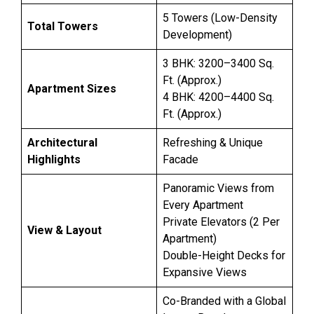
5 Towers (Low-Density
Total Towers
Development)
3 BHK: 3200–3400 Sq.
Ft. (Approx.)
Apartment Sizes
4 BHK: 4200–4400 Sq.
Ft. (Approx.)
Architectural
Refreshing & Unique
Highlights
Facade
Panoramic Views from
Every Apartment
Private Elevators (2 Per
View & Layout
Apartment)
Double-Height Decks for
Expansive Views
Co-Branded with a Global