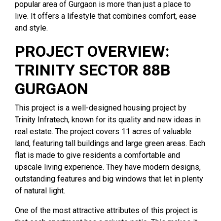
popular area of Gurgaon is more than just a place to
live. It offers a lifestyle that combines comfort, ease
and style.
PROJECT OVERVIEW:
TRINITY SECTOR 88B
GURGAON
This project is a well-designed housing project by
Trinity Infratech, known for its quality and new ideas in
real estate. The project covers 11 acres of valuable
land, featuring tall buildings and large green areas. Each
flat is made to give residents a comfortable and
upscale living experience. They have modern designs,
outstanding features and big windows that let in plenty
of natural light.
One of the most attractive attributes of this project is