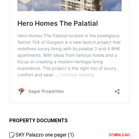
PROPERTY DOCUMENTS
SKY Palazzo one pager (1)
DOWNLOAD