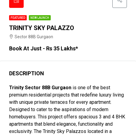
FEATURED
NEW LAUNCH
TRINITY SKY PALAZZO
Sector 88B Gurgaon
Book At Just - Rs 35 Lakhs*
DESCRIPTION
Trinity Sector 88B Gurgaon
is one of the best
premium residential projects that redefine luxury living
with unique private terraces for every apartment.
Designed to cater to the aspirations of modern
homebuyers. This project offers spacious 3 and 4 BHK
apartments that blend elegance, functionality and
exclusivity. The Trinity Sky Palazzos located in a