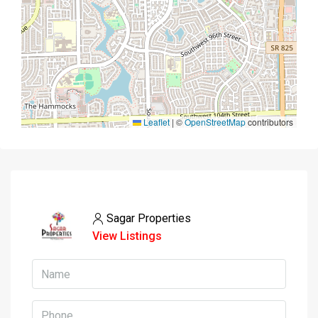
Leaflet
|
©
OpenStreetMap
contributors
Sagar Properties
View Listings