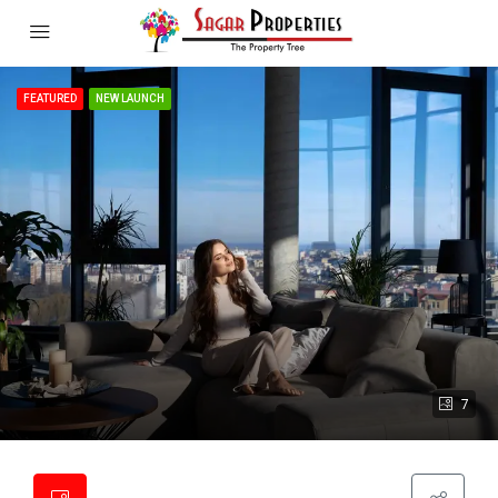
FEATURED
NEW LAUNCH
7