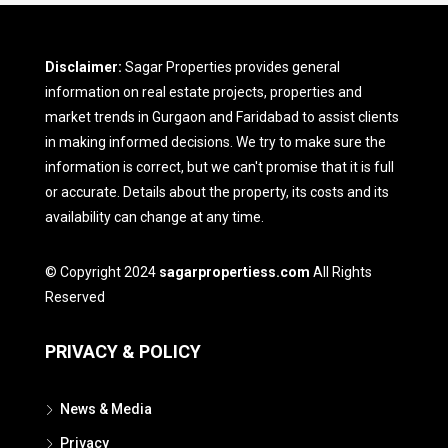
Disclaimer:
Sagar Properties provides general
information on real estate projects, properties and
market trends in Gurgaon and Faridabad to assist clients
in making informed decisions. We try to make sure the
information is correct, but we can't promise that it is full
or accurate. Details about the property, its costs and its
availability can change at any time.
© Copyright 2024
sagarpropertiess.com
All Rights
Reserved
PRIVACY & POLICY
News & Media
Privacy