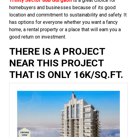
Trinity Sector 88B Gurgaon
is a great choice for
homebuyers and businesses because of its good
location and commitment to sustainability and safety. It
has options for everyone whether you want a fancy
home, a rental property or a place that will earn you a
good return on investment.
THERE IS A PROJECT
NEAR THIS PROJECT
THAT IS ONLY 16K/SQ.FT.