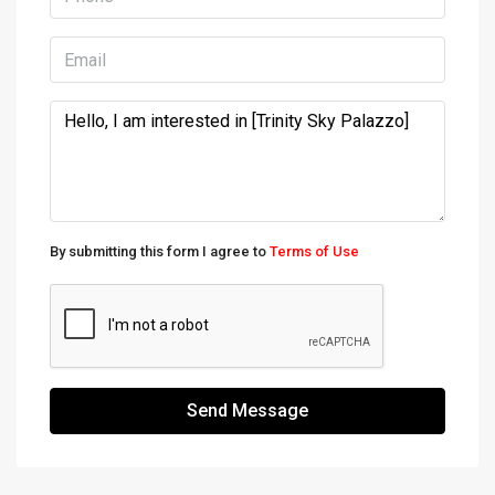
By submitting this form I agree to
Terms of Use
Send Message