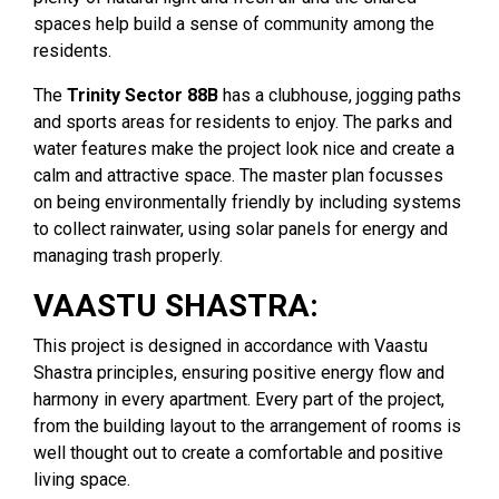
spaces help build a sense of community among the
residents.
The
Trinity Sector 88B
has a clubhouse, jogging paths
and sports areas for residents to enjoy. The parks and
water features make the project look nice and create a
calm and attractive space. The master plan focusses
on being environmentally friendly by including systems
to collect rainwater, using solar panels for energy and
managing trash properly.
VAASTU SHASTRA:
This project is designed in accordance with Vaastu
Shastra principles, ensuring positive energy flow and
harmony in every apartment. Every part of the project,
from the building layout to the arrangement of rooms is
well thought out to create a comfortable and positive
living space.