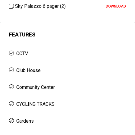
Sky Palazzo 6 pager (2)
DOWNLOAD
FEATURES
CCTV
Club House
Community Center
CYCLING TRACKS
Gardens