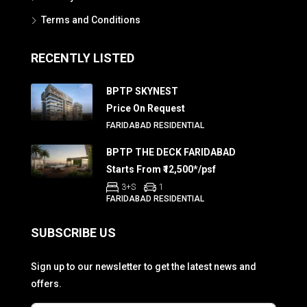
Terms and Conditions
RECENTLY LISTED
BPTP SKYNEST
Price On Request
FARIDABAD RESIDENTIAL
BPTP THE DECK FARIDABAD
Starts From ₹12,500*/psf
3+S
1
FARIDABAD RESIDENTIAL
SUBSCRIBE US
Sign up to our newsletter to get the latest news and
offers.