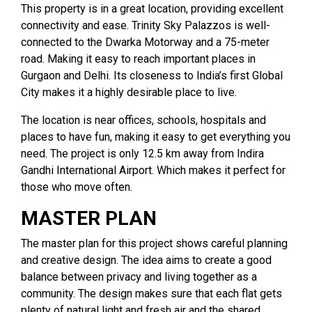
This property is in a great location, providing excellent
connectivity and ease. Trinity Sky Palazzos is well-
connected to the Dwarka Motorway and a 75-meter
road. Making it easy to reach important places in
Gurgaon and Delhi. Its closeness to India’s first Global
City makes it a highly desirable place to live.
The location is near offices, schools, hospitals and
places to have fun, making it easy to get everything you
need. The project is only 12.5 km away from Indira
Gandhi International Airport. Which makes it perfect for
those who move often.
MASTER PLAN
The master plan for this project shows careful planning
and creative design. The idea aims to create a good
balance between privacy and living together as a
community. The design makes sure that each flat gets
plenty of natural light and fresh air and the shared