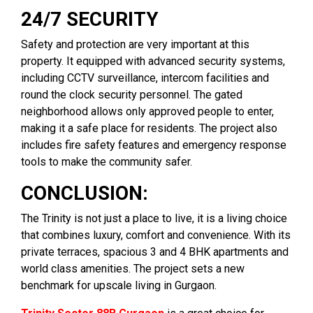
24/7 SECURITY
Safety and protection are very important at this
property. It equipped with advanced security systems,
including CCTV surveillance, intercom facilities and
round the clock security personnel. The gated
neighborhood allows only approved people to enter,
making it a safe place for residents. The project also
includes fire safety features and emergency response
tools to make the community safer.
CONCLUSION:
The Trinity is not just a place to live, it is a living choice
that combines luxury, comfort and convenience. With its
private terraces, spacious 3 and 4 BHK apartments and
world class amenities. The project sets a new
benchmark for upscale living in Gurgaon.