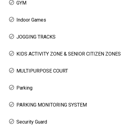
GYM
Indoor Games
JOGGING TRACKS
KIDS ACTIVITY ZONE & SENIOR CITIZEN ZONES
MULTIPURPOSE COURT
Parking
PARKING MONITORING SYSTEM
Security Guard