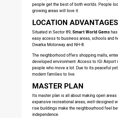
people get the best of both worlds. People look
growing areas will love it.
LOCATION ADVANTAGES
Situated in Sector 89,
Smart World Gems
has 
easy access to business areas, schools and hos
Dwarka Motorway and NH-8.
The neighborhood offers shopping malls, enter
developed environment. Access to IGI Airport is
people who move a lot. Due to its peaceful yet
modern families to live.
MASTER PLAN
Its master plan is all about making open areas
expansive recreational areas, well-designed w
rise buildings make the neighbourhood feel bett
independence.