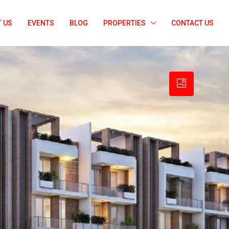
 US
EVENTS
BLOG
PROPERTIES
CONTACT US