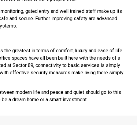
 monitoring, gated entry and well trained staff make up its
afe and secure. Further improving safety are advanced
systems.
s the greatest in terms of comfort, luxury and ease of life.
office spaces have all been built here with the needs of a
ted at Sector 89, connectivity to basic services is simply
 with effective security measures make living there simply
etween modern life and peace and quiet should go to this
 to be a dream home or a smart investment.