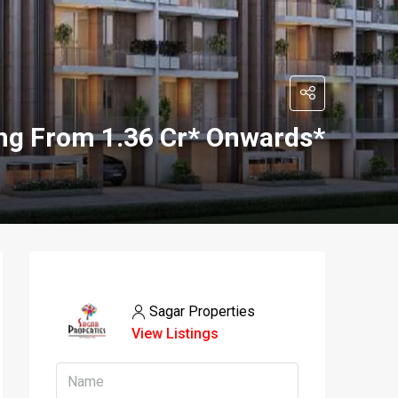
ing From 1.36 Cr* Onwards*
Sagar Properties
View Listings