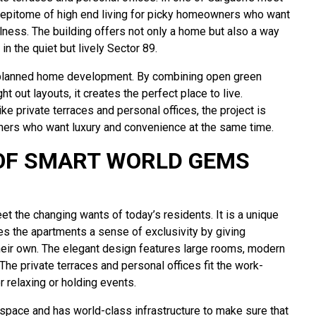
e epitome of high end living for picky homeowners who want
lness. The building offers not only a home but also a way
in the quiet but lively Sector 89.
ly planned home development. By combining open green
t out layouts, it creates the perfect place to live.
ke private terraces and personal offices, the project is
ners who want luxury and convenience at the same time.
OF SMART WORLD GEMS
et the changing wants of today’s residents. It is a unique
es the apartments a sense of exclusivity by giving
 their own. The elegant design features large rooms, modern
. The private terraces and personal offices fit the work-
 relaxing or holding events.
space and has world-class infrastructure to make sure that