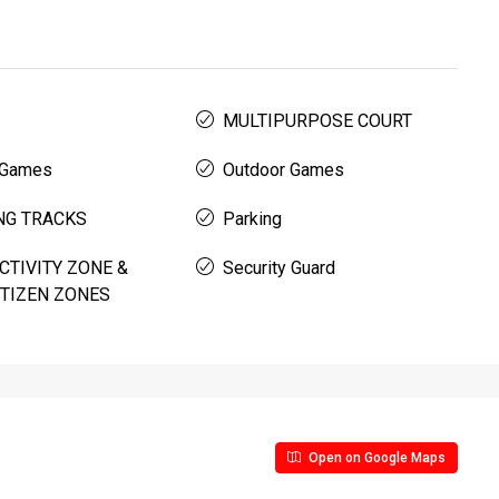
MULTIPURPOSE COURT
 Games
Outdoor Games
NG TRACKS
Parking
CTIVITY ZONE &
Security Guard
ITIZEN ZONES
Open on Google Maps