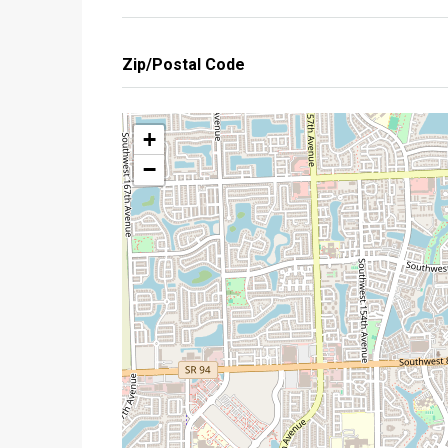
Zip/Postal Code
+
−