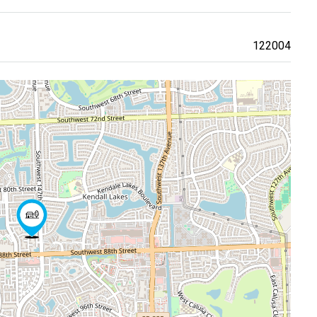
122004