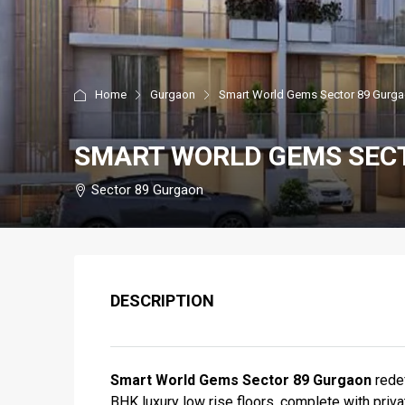
Home
Gurgaon
Smart World Gems Sector 89 Gurg
SMART WORLD GEMS SEC
Sector 89 Gurgaon
DESCRIPTION
Smart World Gems Sector 89 Gurgaon
redef
BHK luxury low rise floors, complete with priva