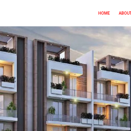
HOME
ABOUT