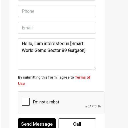
By submitting this form I agree to
Terms of
Use
Send Message
Call