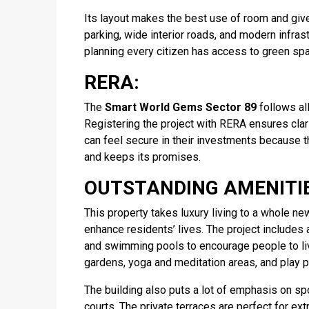
Its layout makes the best use of room and gives
parking, wide interior roads, and modern infrast
planning every citizen has access to green spa
RERA:
The
Smart World Gems Sector 89
follows all
Registering the project with RERA ensures clar
can feel secure in their investments because 
and keeps its promises.
OUTSTANDING AMENITIE
This property takes luxury living to a whole n
enhance residents’ lives. The project includes
and swimming pools to encourage people to liv
gardens, yoga and meditation areas, and play p
The building also puts a lot of emphasis on spo
courts. The private terraces are perfect for ext