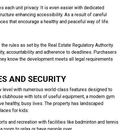
 each unit privacy. It is even easier with dedicated
ructure enhancing accessibility. As a result of careful
ces that encourage a healthy and peaceful way of life.
 the rules as set by the Real Estate Regulatory Authority.
ity, accountability and adherence to deadlines. Purchasers
they know the development meets all legal requirements
S AND SECURITY
ew level with numerous world-class features designed to
 a clubhouse with lots of useful equipment, a modern gym
e healthy, busy lives. The property has landscaped
laces for kids.
rts and recreation with facilities like badminton and tennis
ra room to relax or have people over.