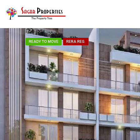
READY TO MOVE
RERA REG.