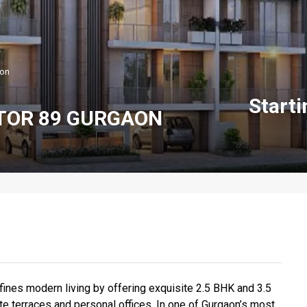
aon
Start
TOR 89 GURGAON
ines modern living by offering exquisite 2.5 BHK and 3.5
te terraces and personal offices. In one of Gurgaon’s most