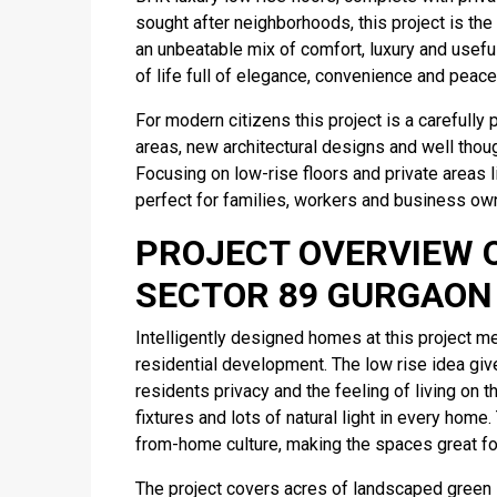
sought after neighborhoods, this project is th
an unbeatable mix of comfort, luxury and usefu
of life full of elegance, convenience and peace 
For modern citizens this project is a careful
areas, new architectural designs and well though
Focusing on low-rise floors and private areas li
perfect for families, workers and business ow
PROJECT OVERVIEW 
SECTOR 89 GURGAON
Intelligently designed homes at this project me
residential development. The low rise idea giv
residents privacy and the feeling of living on
fixtures and lots of natural light in every home
from-home culture, making the spaces great for
The project covers acres of landscaped green 