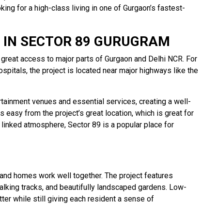
ing for a high-class living in one of Gurgaon’s fastest-
 IN SECTOR 89 GURUGRAM
great access to major parts of Gurgaon and Delhi NCR. For
pitals, the project is located near major highways like the
tainment venues and essential services, creating a well-
 easy from the project’s great location, which is great for
 linked atmosphere, Sector 89 is a popular place for
 and homes work well together. The project features
alking tracks, and beautifully landscaped gardens. Low-
er while still giving each resident a sense of