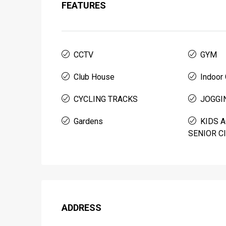
FEATURES
CCTV
GYM
Club House
Indoor
CYCLING TRACKS
JOGGI
Gardens
KIDS A
SENIOR C
ADDRESS