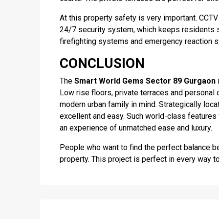
At this property safety is very important. CCTV
24/7 security system, which keeps residents s
firefighting systems and emergency reaction 
CONCLUSION
The
Smart World Gems Sector 89 Gurgaon
i
Low rise floors, private terraces and personal 
modern urban family in mind. Strategically loca
excellent and easy. Such world-class features
an experience of unmatched ease and luxury.
People who want to find the perfect balance b
property. This project is perfect in every way