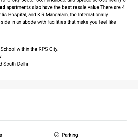
bad
apartments also have the best resale value There are 4
is Hospital, and K.R Mangalam, the Internationally
ide in an abode with facilities that make you feel like
 School within the RPS City.
y
d South Delhi
s
Parking