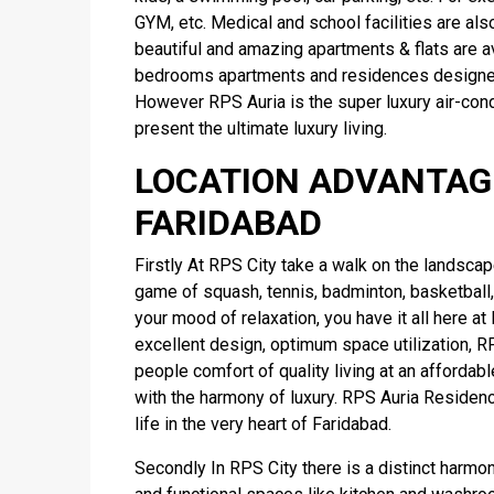
GYM, etc. Medical and school facilities are also
beautiful and amazing apartments & flats are av
bedrooms apartments and residences designed 
However RPS Auria is the super luxury air-cond
present the ultimate luxury living.
LOCATION ADVANTAGE
FARIDABAD
Firstly At RPS City take a walk on the landscaped
game of squash, tennis, badminton, basketball,
your mood of relaxation, you have it all here a
excellent design, optimum space utilization, R
people comfort of quality living at an affordab
with the harmony of luxury. RPS Auria Residen
life in the very heart of Faridabad.
Secondly In RPS City there is a distinct harmo