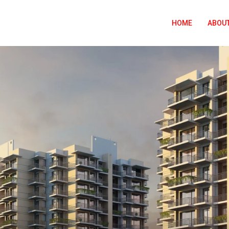
HOME
ABOUT