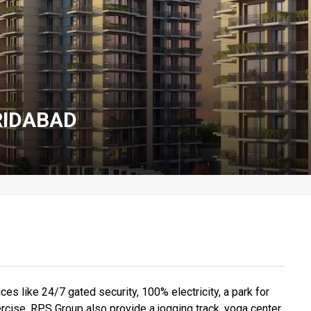
RIDABAD
ces like 24/7 gated security, 100% electricity, a park for
ercise, RPS Group also provide a jogging track, yoga center,