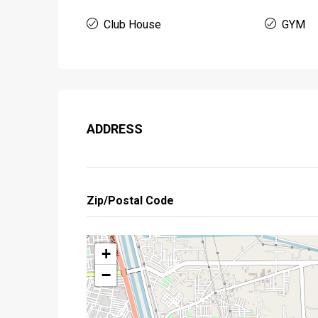
Club House
GYM
ADDRESS
Zip/Postal Code
+
−