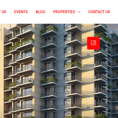
 US
EVENTS
BLOG
PROPERTIES
CONTACT US