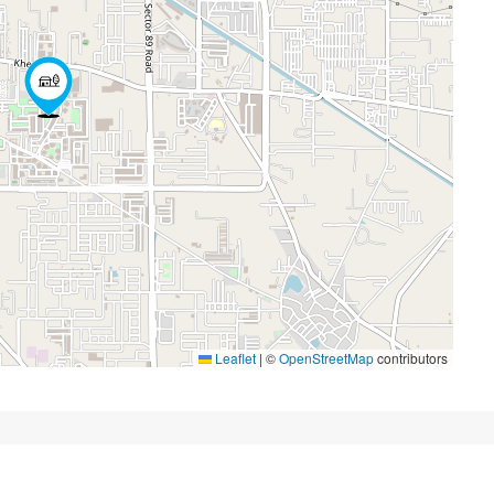
Leaflet
|
©
OpenStreetMap
contributors