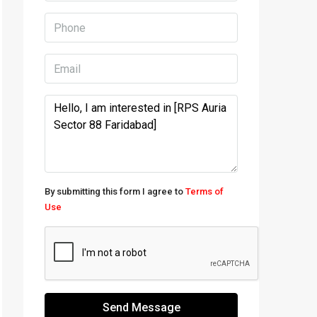
By submitting this form I agree to
Terms of
Use
Send Message