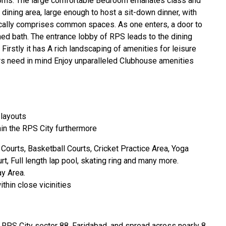
ooms. The large comfortable Bedroom emanates class and
e dining area, large enough to host a sit-down dinner, with
pically comprises common spaces. As one enters, a door to
hed bath. The entrance lobby of RPS leads to the dining
. Firstly it has A rich landscaping of amenities for leisure
 need in mind Enjoy unparalleled Clubhouse amenities
 layouts
in the RPS City furthermore
Courts, Basketball Courts, Cricket Practice Area, Yoga
, Full length lap pool, skating ring and many more.
ay Area.
thin close vicinities
t RPS City sector 88, Faridabad, and spread across nearly 8