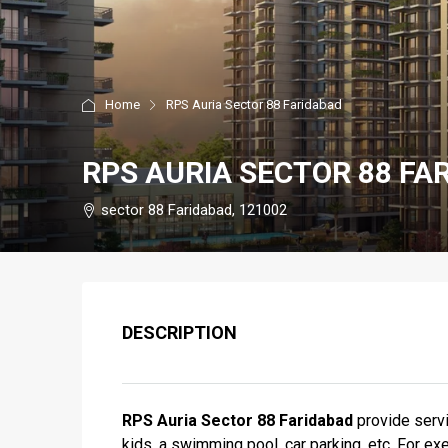
Home
RPS Auria Sector 88 Faridabad
RPS AURIA SECTOR 88 FA
sector 88 Faridabad, 121002
DESCRIPTION
RPS Auria Sector 88 Faridabad
provide servi
kids, a swimming pool, car parking, etc. For ex