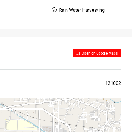
Rain Water Harvesting
Open on Google Maps
121002