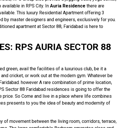
 available in RPS City. In
Auria Residence
there are
ailable. This luxury Residential Apartment offering 3
by master designers and engineers, exclusively for you.
itioned apartment at Sector 88, Faridabad is here to
S: RPS AURIA SECTOR 88
 green, avail the facilities of a luxurious club, be it a
 and cricket, or work out at the modern gym. Whatever be
t Faridabad. however A rare combination of prime location,
PS Sector 88 Faridabad residences is going to offer the
le price. So Come and live in a place where life combines
ces presents to you the idea of beauty and modernity of
ny of movement between the living room, corridors, terrace,