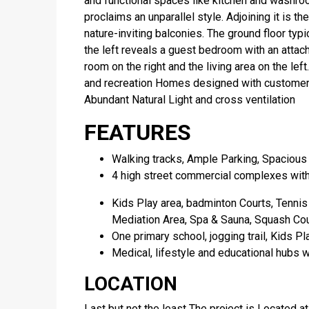
and functional spaces like kitchen and washr
proclaims an unparallel style. Adjoining it is th
nature-inviting balconies. The ground floor ty
the left reveals a guest bedroom with an attac
room on the right and the living area on the left
and recreation Homes designed with customers
Abundant Natural Light and cross ventilation
FEATURES
Walking tracks, Ample Parking, Spacious
4 high street commercial complexes with
Kids Play area, badminton Courts, Tennis 
Mediation Area, Spa & Sauna, Squash Court
One primary school, jogging trail, Kids Pl
Medical, lifestyle and educational hubs wi
LOCATION
Last but not the least The project is Located a