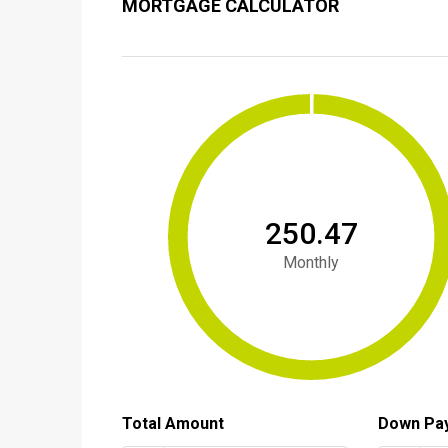
MORTGAGE CALCULATOR
₹250.47
Monthly
Total Amount
Down Pa