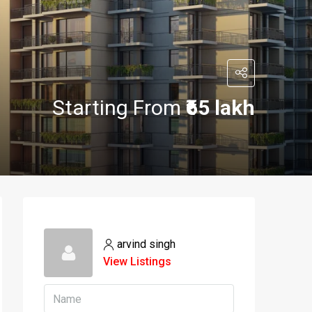
Starting From
₹65 lakh
arvind singh
View Listings