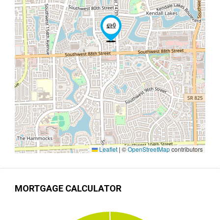
Leaflet
|
©
OpenStreetMap
contributors
MORTGAGE CALCULATOR