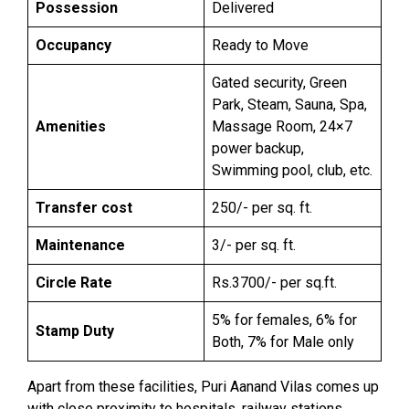
Possession
Delivered
Occupancy
Ready to Move
Gated security, Green
Park, Steam, Sauna, Spa,
Amenities
Massage Room, 24×7
power backup,
Swimming pool, club, etc.
Transfer cost
250/- per sq. ft.
Maintenance
3/- per sq. ft.
Circle Rate
Rs.3700/- per sq.ft.
5% for females, 6% for
Stamp Duty
Both, 7% for Male only
Apart from these facilities, Puri Aanand Vilas comes up
with close proximity to hospitals, railway stations,