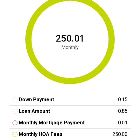
₹250.01
Monthly
Down Payment
₹0.15
Loan Amount
₹0.85
Monthly Mortgage Payment
₹0.01
Monthly HOA Fees
₹250.00