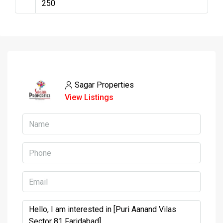
Sagar Properties
View Listings