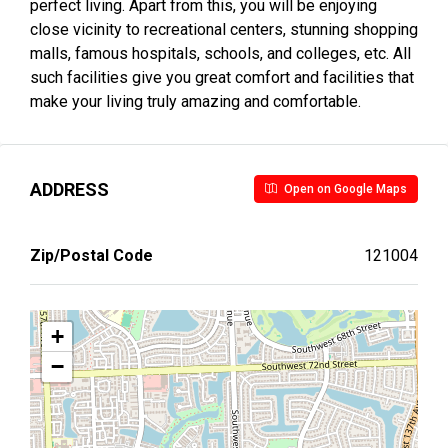
perfect living. Apart from this, you will be enjoying
close vicinity to recreational centers, stunning shopping
malls, famous hospitals, schools, and colleges, etc. All
such facilities give you great comfort and facilities that
make your living truly amazing and comfortable.
ADDRESS
Open on Google Maps
Zip/Postal Code
121004
+
−