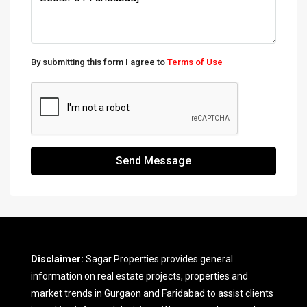
By submitting this form I agree to
Terms of Use
Send Message
Disclaimer:
Sagar Properties provides general
information on real estate projects, properties and
market trends in Gurgaon and Faridabad to assist clients