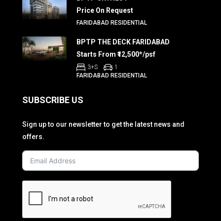
Price On Request
FARIDABAD RESIDENTIAL
BPTP THE DECK FARIDABAD
Starts From ₹12,500*/psf
3+S
1
FARIDABAD RESIDENTIAL
SUBSCRIBE US
Sign up to our newsletter to get the latest news and
offers.