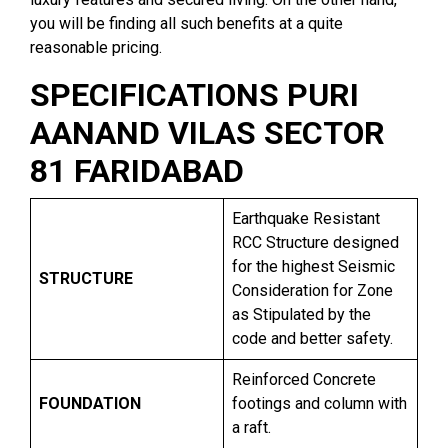
you will be finding all such benefits at a quite
reasonable pricing.
SPECIFICATIONS PURI
AANAND VILAS SECTOR
81 FARIDABAD
Earthquake Resistant
RCC Structure designed
for the highest Seismic
STRUCTURE
Consideration for Zone
as Stipulated by the
code and better safety.
Reinforced Concrete
FOUNDATION
footings and column with
a raft.