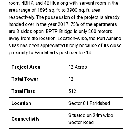
room, 4BHK, and 4BHK along with servant room in the
area range of 1895 sq. ft. to 3980 sq. ft. area
respectively. The possession of the project is already
handed over in the year 2017. 75% of the apartments
are 3 sides open. BPTP Bridge is only 200 meters
away from the location. Location-wise, the Puri Aanand
Vilas has been appreciated nicely because of its close
proximity to Faridabad’s posh sector-14.
Project Area
12 Acres
Total Tower
12
Total Flats
512
Location
Sector 81 Faridabad
Situated on 24m wide
Connectivity
Sector Road