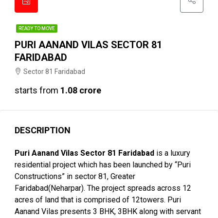
READY TO MOVE
PURI AANAND VILAS SECTOR 81
FARIDABAD
Sector 81 Faridabad
starts from
₹1.08 crore
DESCRIPTION
Puri Aanand Vilas Sector 81 Faridabad
is a luxury
residential project which has been launched by “Puri
Constructions” in sector 81, Greater
Faridabad(Neharpar). The project spreads across 12
acres of land that is comprised of 12towers. Puri
Aanand Vilas presents 3 BHK, 3BHK along with servant