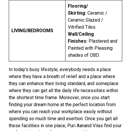
Flooring/
Skirting:
Ceramic /
Ceramic Glazed /
Vitrified Tiles.
LIVING/BEDROOMS
Wall/Ceiling
Finishes:
Plastered and
Painted with Pleasing
shades of OBD.
In today’s busy lifestyle, everybody needs a place
where they have a breath of relief and a place where
they can enhance their living standard, and someplace
where they can get all the daily life necessities within
the shortest time frame. Moreover, once you start
finding your dream home at the perfect location from
where you can reach your workplace easily without
spending so much time and exertion. Once you get all
these facilities in one place, Puri Aanand Vilas find your