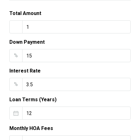
Total Amount
Down Payment
%
Interest Rate
%
Loan Terms (Years)
Monthly HOA Fees