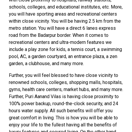
schools, colleges, and educational institutes, etc. More,
you will have sporting areas and recreational centers
within close vicinity. You will be having 2.5 km from the
metro station. You will have a direct 6 lanes express
road from the Badarpur border. When it comes to
recreational centers and ultra-modern features we
include a play zone for kids, a tennis court, a swimming
pool, AC, a garden courtyard, an entrance plaza, a zen
garden, a clubhouse, and many more.
Further, you will feel blessed to have close vicinity to
renowned schools, colleges, shopping malls, hospitals,
gyms, health care centers, market hubs, and many more.
Further, Puri Aanand Vilas is having close proximity to
100% power backup, round-the-clock security, and 24
hours water supply. All such benefits will offer you
great comfort in living. This is how you will be able to
enjoy your life to the fullest having all the benefits of
luxury features and secured living. On the other hand,