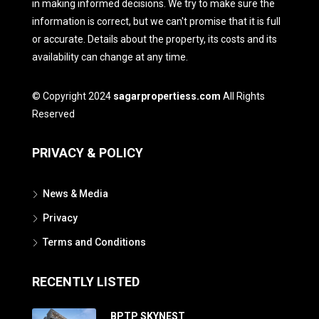
in making informed decisions. We try to make sure the
information is correct, but we can't promise that it is full
or accurate. Details about the property, its costs and its
availability can change at any time.
© Copyright 2024
sagarpropertiess.com
All Rights
Reserved
PRIVACY & POLICY
News & Media
Privacy
Terms and Conditions
RECENTLY LISTED
BPTP SKYNEST