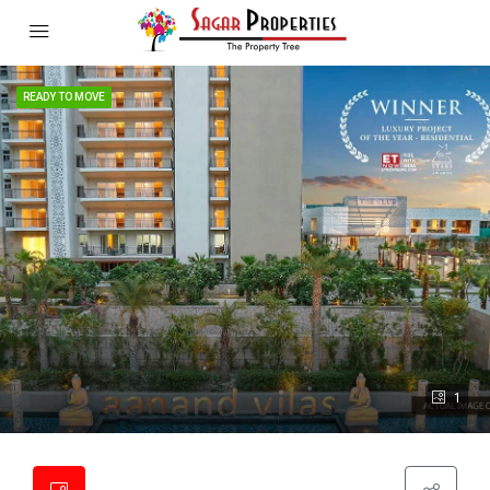
READY TO MOVE
1