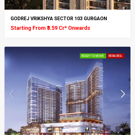
GODREJ VRIKSHYA SECTOR 103 GURGAON
Starting From ₹3.59 Cr* Onwards
READY TO MOVE
RERA REG.