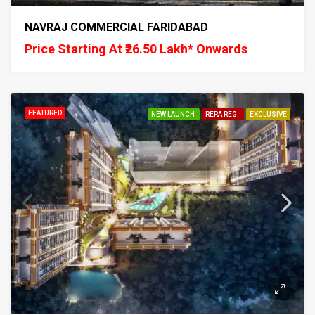
NAVRAJ COMMERCIAL FARIDABAD
Price Starting At ₹26.50 Lakh* Onwards
FEATURED
NEW LAUNCH
RERA REG.
EXCLUSIVE