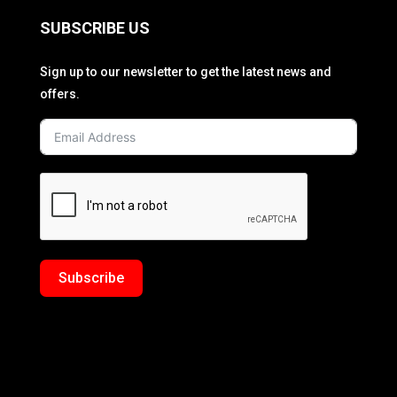
SUBSCRIBE US
Sign up to our newsletter to get the latest news and
offers.
Subscribe