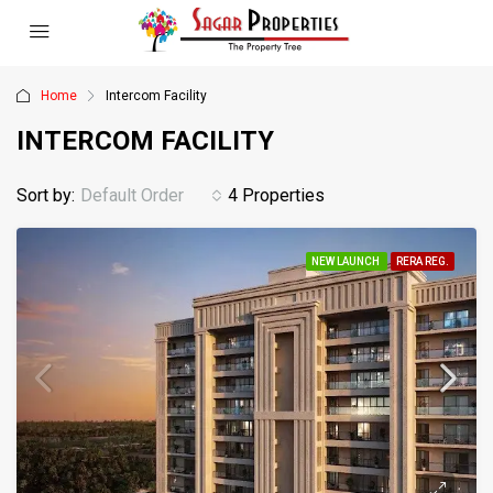
Home
Intercom Facility
INTERCOM FACILITY
Sort by:
Default Order
4 Properties
NEW LAUNCH
RERA REG.