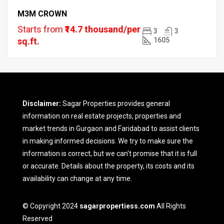
M3M CROWN
Starts from
₹14.7 thousand/per
3
3
sq.ft.
1605
Disclaimer:
Sagar Properties provides general
information on real estate projects, properties and
market trends in Gurgaon and Faridabad to assist clients
in making informed decisions. We try to make sure the
information is correct, but we can't promise that it is full
or accurate. Details about the property, its costs and its
availability can change at any time.
© Copyright 2024
sagarpropertiess.com
All Rights
Reserved