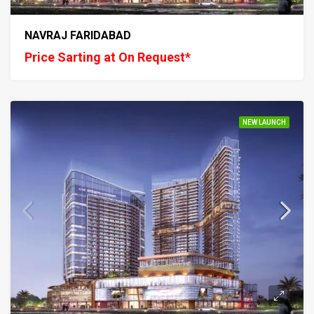
NAVRAJ FARIDABAD
Price Sarting at On Request*
NEW LAUNCH