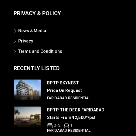
PRIVACY & POLICY
News & Media
Privacy
Terms and Conditions
RECENTLY LISTED
BPTP SKYNEST
Price On Request
FARIDABAD RESIDENTIAL
BPTP THE DECK FARIDABAD
Starts From ₹12,500*/psf
3+S
1
FARIDABAD RESIDENTIAL