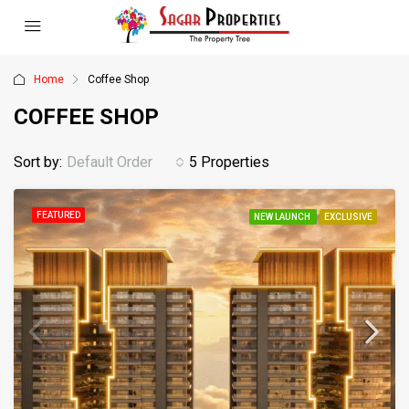
Home
Coffee Shop
COFFEE SHOP
Sort by:
Default Order
5 Properties
FEATURED
NEW LAUNCH
EXCLUSIVE