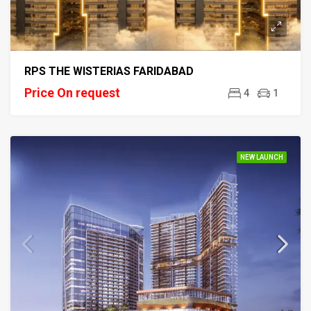
RPS THE WISTERIAS FARIDABAD
Price On request
4
1
NEW LAUNCH