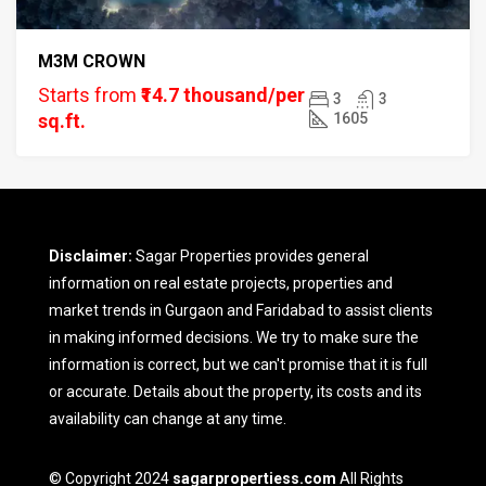
M3M CROWN
Starts from
₹14.7 thousand/per
3
3
sq.ft.
1605
Disclaimer:
Sagar Properties provides general
information on real estate projects, properties and
market trends in Gurgaon and Faridabad to assist clients
in making informed decisions. We try to make sure the
information is correct, but we can't promise that it is full
or accurate. Details about the property, its costs and its
availability can change at any time.
© Copyright 2024
sagarpropertiess.com
All Rights