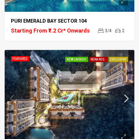
PURI EMERALD BAY SECTOR 104
Starting From ₹1.2 Cr* Onwards
3/4
2
FEATURED
NEW LAUNCH
RERA REG.
EXCLUSIVE