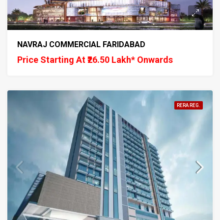
NAVRAJ COMMERCIAL FARIDABAD
Price Starting At ₹26.50 Lakh* Onwards
RERA REG.