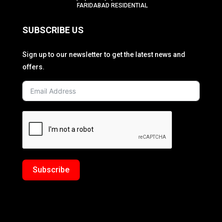
FARIDABAD RESIDENTIAL
SUBSCRIBE US
Sign up to our newsletter to get the latest news and
offers.
Subscribe