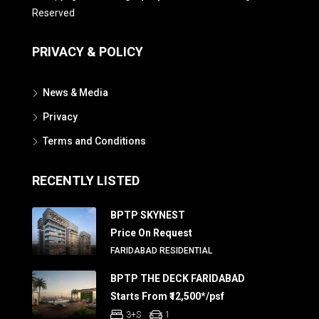
Reserved
PRIVACY & POLICY
News & Media
Privacy
Terms and Conditions
RECENTLY LISTED
BPTP SKYNEST
Price On Request
FARIDABAD RESIDENTIAL
BPTP THE DECK FARIDABAD
Starts From ₹12,500*/psf
3+S
1