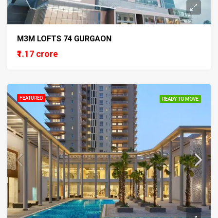
M3M LOFTS 74 GURGAON
₹1.17 crore
FEATURED
READY TO MOVE